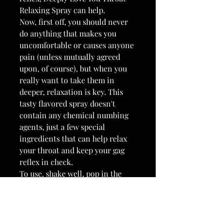
Relaxing Spray can help.
Now, first off, you should never
do anything that makes you
uncomfortable or causes anyone
pain (unless mutually agreed
upon, of course), but when you
really want to take them in
deeper, relaxation is key. This
tasty flavored spray doesn't
contain any chemical numbing
agents, just a few special
ingredients that can help relax
your throat and keep your gag
reflex in check.
To use, shake well, pop in the
included spray nozzle, and spritz
once or twice directly into the
back of your throat. Wait a few