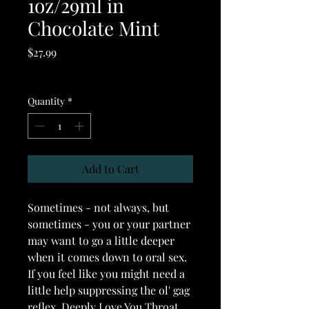
1oz/29ml in
Chocolate Mint
Price
$27.99
Excluding GST/HST
Quantity
*
Add to Cart
Sometimes - not always, but
sometimes - you or your partner
may want to go a little deeper
when it comes down to oral sex.
If you feel like you might need a
little help suppressing the ol' gag
reflex, Deeply Love You Throat