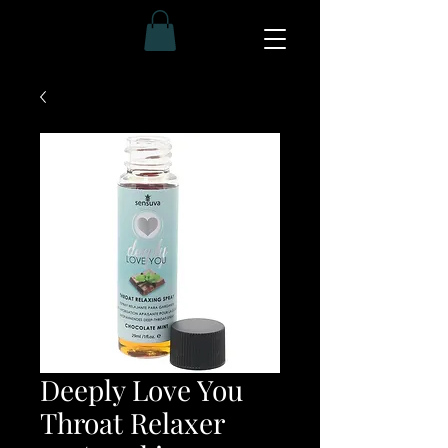
Deeply Love You
Throat Relaxer